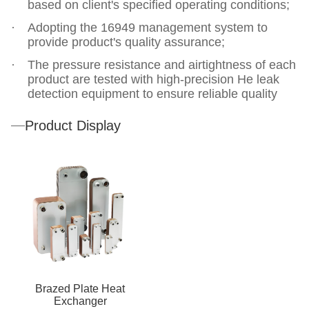
based on client's specified operating conditions;
Adopting the 16949 management system to
provide product's quality assurance;
The pressure resistance and airtightness of each
product are tested with high-precision He leak
detection equipment to ensure reliable quality
Product Display
Brazed Plate Heat
Exchanger