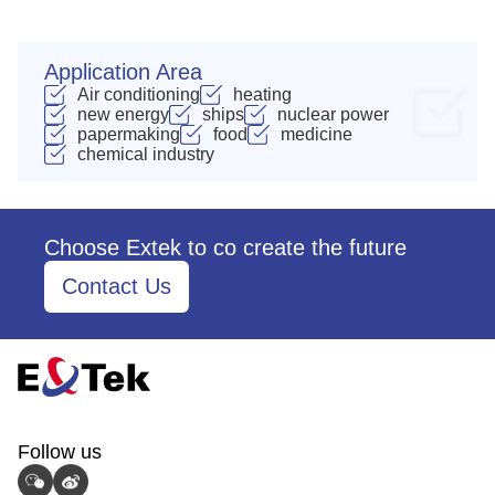
Application Area
Air conditioning
heating
new energy
ships
nuclear power
papermaking
food
medicine
chemical industry
Choose Extek to co create the future
Contact Us
Follow us