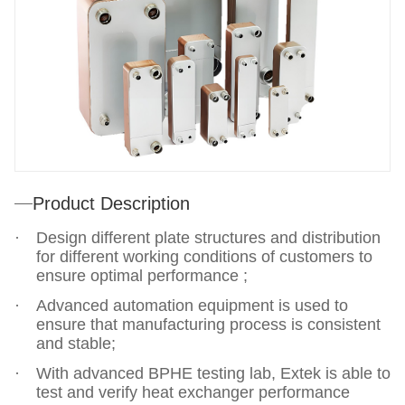
Product Description
Design different plate structures and distribution
for different working conditions of customers to
ensure optimal performance ;
Advanced automation equipment is used to
ensure that manufacturing process is consistent
and stable;
With advanced BPHE testing lab, Extek is able to
test and verify heat exchanger performance