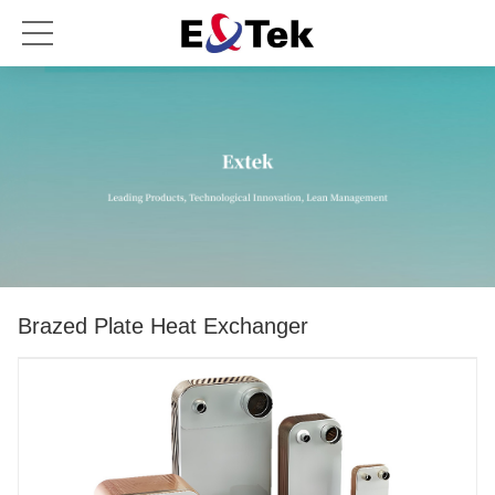
Brazed Plate Heat Exchanger