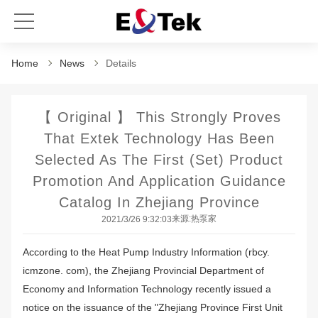
Home
News
Details
【 Original 】 This Strongly Proves
That Extek Technology Has Been
Selected As The First (set) Product
Promotion And Application Guidance
Catalog In Zhejiang Province
来源:热泵家
2021/3/26 9:32:03
According to the Heat Pump Industry Information (rbcy.
icmzone. com), the Zhejiang Provincial Department of
Economy and Information Technology recently issued a
notice on the issuance of the "Zhejiang Province First Unit