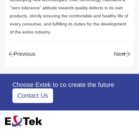
"zero tolerance" attitude towards quality defects in its own
products, strictly ensuring the comfortable and healthy life of
every consumer, and fulfilling its duties for the development
of the entire industry.
Previous
Next
Choose Extek to co create the future
Contact Us