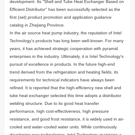
development. Its "Shell and Tube Heat Exchanger Based on
Efficient Distributor" has been successfully selected as the
first (set) product promotion and application guidance
catalog in Zhejiang Province.
In the air source heat pump industry, the reputation of Intel
Technology's products has long been well-known. For many
years, it has achieved strategic cooperation with pyramid
enterprises in the industry. Ultimately, it is Intel Technology's
pursuit of excellence in products. In the future high-end
trend derived from the refrigeration and heating fields, its
requirements for technical indicators have always been
refined. It is reported that the high-efficiency new shell and
tube heat exchanger selected this time adopts a distributor
welding structure. Due to its good heat transfer
performance, high cost-effectiveness, high pressure
resistance, and good frost resistance, it is widely used in air-
cooled and water-cooled water units. While continuously
developing new technologies, Intel Technology maintains a