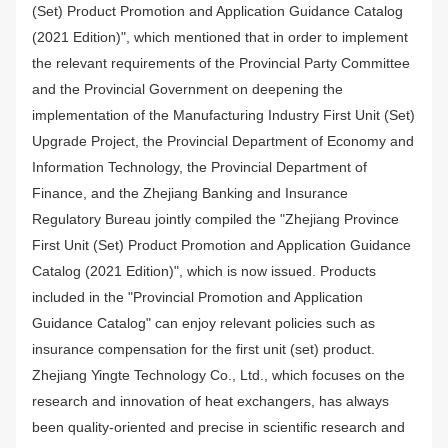
(Set) Product Promotion and Application Guidance Catalog
(2021 Edition)", which mentioned that in order to implement
the relevant requirements of the Provincial Party Committee
and the Provincial Government on deepening the
implementation of the Manufacturing Industry First Unit (Set)
Upgrade Project, the Provincial Department of Economy and
Information Technology, the Provincial Department of
Finance, and the Zhejiang Banking and Insurance
Regulatory Bureau jointly compiled the "Zhejiang Province
First Unit (Set) Product Promotion and Application Guidance
Catalog (2021 Edition)", which is now issued. Products
included in the "Provincial Promotion and Application
Guidance Catalog" can enjoy relevant policies such as
insurance compensation for the first unit (set) product.
Zhejiang Yingte Technology Co., Ltd., which focuses on the
research and innovation of heat exchangers, has always
been quality-oriented and precise in scientific research and